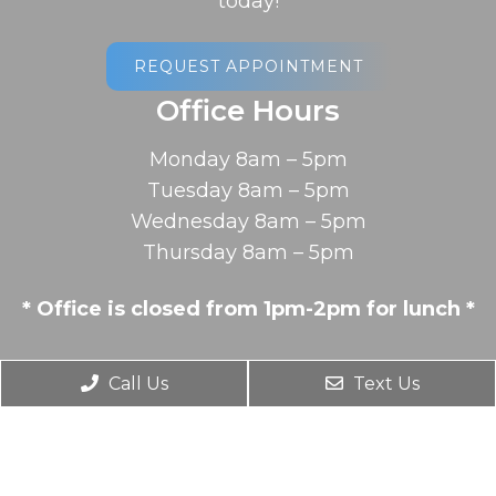
today!
REQUEST APPOINTMENT
Office Hours
Monday 8am – 5pm
Tuesday 8am – 5pm
Wednesday 8am – 5pm
Thursday 8am – 5pm
* Office is closed from 1pm-2pm for lunch *
Contact Us
Call Us
Text Us
2078 Memorial Drive
South Hadley, MA 01075
Phone:
(413) 538-7546