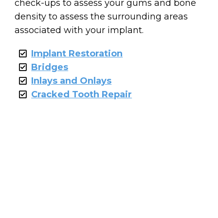
check-ups to assess your gums and bone
density to assess the surrounding areas
associated with your implant.
Implant Restoration
Bridges
Inlays and Onlays
Cracked Tooth Repair