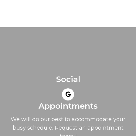
Social
Appointments
We will do our best to accommodate your
busy schedule. Request an appointment