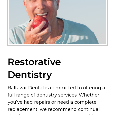
Restorative
Dentistry
Baltazar Dental is committed to offering a
full range of dentistry services. Whether
you’ve had repairs or need a complete
replacement, we recommend continual