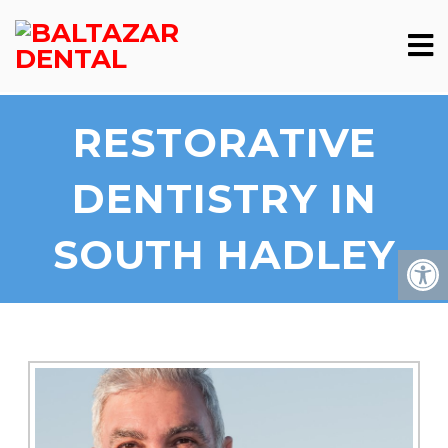
RESTORATIVE
DENTISTRY IN
SOUTH HADLEY