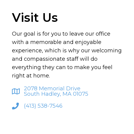
Visit Us
Our goal is for you to leave our office
with a memorable and enjoyable
experience, which is why our welcoming
and compassionate staff will do
everything they can to make you feel
right at home.
2078 Memorial Drive
South Hadley, MA 01075
(413) 538-7546