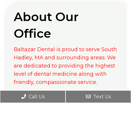
About Our
Office
Baltazar Dental is proud to serve South
Hadley, MA and surrounding areas. We
are dedicated to providing the highest
level of dental medicine along with
friendly, compassionate service.
If you have any questions about how
Call Us
Text Us
we can care for your teeth & mouth,
please don’t hesitate to call us at
(413)
538-7546
. Thank you!