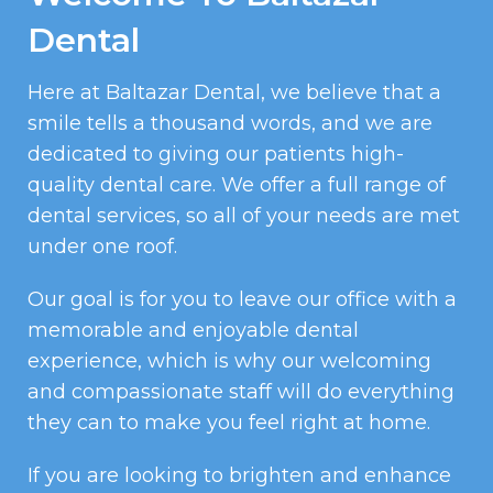
Dental
Here at Baltazar Dental, we believe that a
smile tells a thousand words, and we are
dedicated to giving our patients high-
quality dental care. We offer a full range of
dental services, so all of your needs are met
under one roof.
Our goal is for you to leave our office with a
memorable and enjoyable dental
experience, which is why our welcoming
and compassionate staff will do everything
they can to make you feel right at home.
If you are looking to brighten and enhance