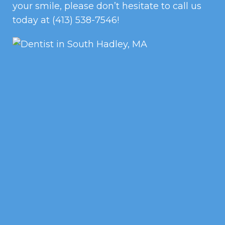
your smile, please don’t hesitate to call us
today at
(413) 538-7546
!