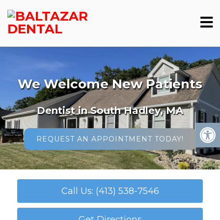
We Welcome New Patients
Dentist in South Hadley, MA
REQUEST AN APPOINTMENT TODAY!
Call Us: (413) 538-7546
Get Directions