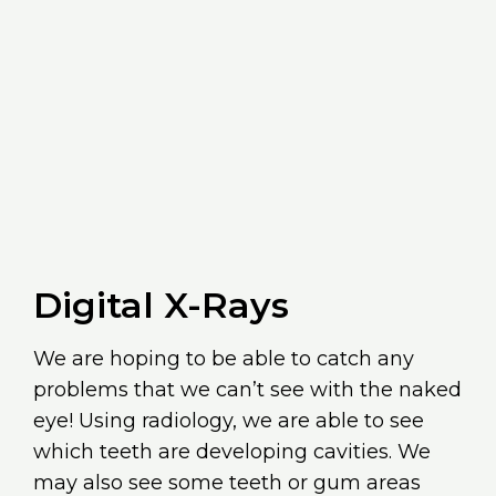
Digital X-Rays
We are hoping to be able to catch any
problems that we can’t see with the naked
eye! Using radiology, we are able to see
which teeth are developing cavities. We
may also see some teeth or gum areas