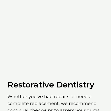
Restorative Dentistry
Whether you’ve had repairs or need a
complete replacement, we recommend
continual check-ups to assess your gums