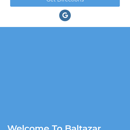
Welcome To Baltazar