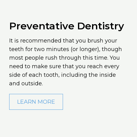
Preventative Dentistry
It is recommended that you brush your
teeth for two minutes (or longer), though
most people rush through this time. You
need to make sure that you reach every
side of each tooth, including the inside
and outside.
LEARN MORE