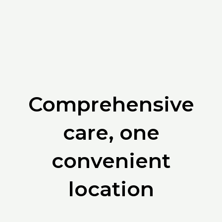
Comprehensive
care, one
convenient
location