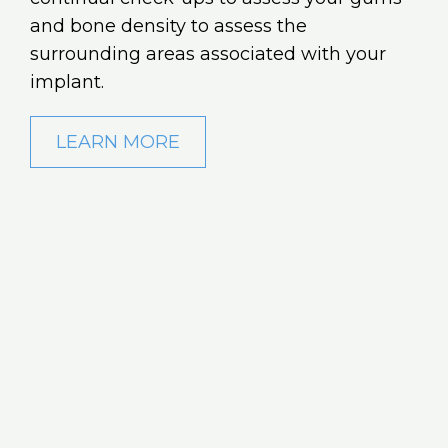
and bone density to assess the
surrounding areas associated with your
implant.
LEARN MORE