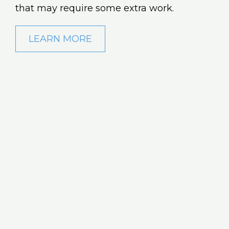
that may require some extra work.
LEARN MORE